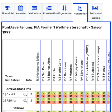
Übersicht
Kalender
Meldeliste
Punktestände
Ergebnisse
Fotos und
Punkteverteilung
Videos
Punkteverteilung: FIA Formel 1 Weltmeisterschaft - Saison
1997
R.10 Hockenheim (-2002)
R.12 Spa-Francorchamps
R.14 Zeltweg (Spielbe.
R.1 Melbourne (Alber.
R.8 Magny-Cours
R.3 Buenos Aires
R.5 Monte Carlo
R.9 Silverstone
R.6 Barcelona
R.2 Sao Paulo
R.11 Budapest
R.7 Montreal
R.13 Monza
R.4 Imola
Team
Nr. | Fahrer
Info
Arrows Grand Prix
0
0
0
0
0
0
0
0
0
0
0
0
0
0
1 |
Da.Hill
7
0
0
0
0
0
0
0
0
1
0
6
0
0
0
0
0
0
0
0
0
0
0
0
0
0
0
0
0
2 |
P.Diniz
2
0
0
0
0
0
0
0
0
0
0
0
0
0
0
Williams