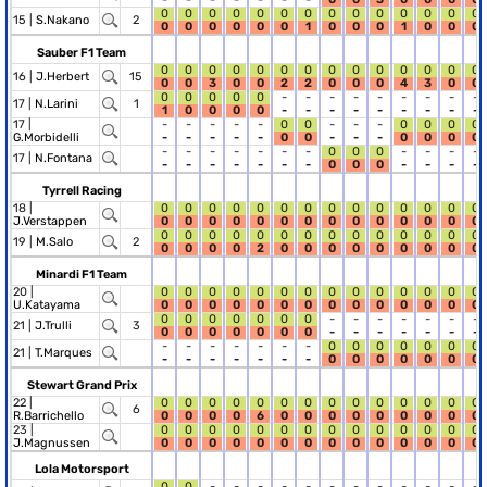
0
0
0
0
0
0
0
0
0
0
0
0
0
0
15 |
S.Nakano
2
0
0
0
0
0
0
1
0
0
0
1
0
0
0
Sauber F1 Team
0
0
0
0
0
0
0
0
0
0
0
0
0
0
16 |
J.Herbert
15
0
0
3
0
0
2
2
0
0
0
4
3
0
0
0
0
0
0
0
-
-
-
-
-
-
-
-
-
17 |
N.Larini
1
1
0
0
0
0
-
-
-
-
-
-
-
-
-
17 |
-
-
-
-
-
0
0
-
-
-
0
0
0
0
G.Morbidelli
-
-
-
-
-
0
0
-
-
-
0
0
0
0
-
-
-
-
-
-
-
0
0
0
-
-
-
-
17 |
N.Fontana
-
-
-
-
-
-
-
0
0
0
-
-
-
-
Tyrrell Racing
18 |
0
0
0
0
0
0
0
0
0
0
0
0
0
0
J.Verstappen
0
0
0
0
0
0
0
0
0
0
0
0
0
0
0
0
0
0
0
0
0
0
0
0
0
0
0
0
19 |
M.Salo
2
0
0
0
0
2
0
0
0
0
0
0
0
0
0
Minardi F1 Team
20 |
0
0
0
0
0
0
0
0
0
0
0
0
0
0
U.Katayama
0
0
0
0
0
0
0
0
0
0
0
0
0
0
0
0
0
0
0
0
0
-
-
-
-
-
-
-
21 |
J.Trulli
3
0
0
0
0
0
0
0
-
-
-
-
-
-
-
-
-
-
-
-
-
-
0
0
0
0
0
0
0
21 |
T.Marques
-
-
-
-
-
-
-
0
0
0
0
0
0
0
Stewart Grand Prix
22 |
0
0
0
0
0
0
0
0
0
0
0
0
0
0
6
R.Barrichello
0
0
0
0
6
0
0
0
0
0
0
0
0
0
23 |
0
0
0
0
0
0
0
0
0
0
0
0
0
0
J.Magnussen
0
0
0
0
0
0
0
0
0
0
0
0
0
0
Lola Motorsport
0
0
-
-
-
-
-
-
-
-
-
-
-
-