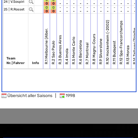
24 |
V.Sospiri
0
0
-
-
-
-
-
-
-
-
-
-
-
-
0
0
-
-
-
-
-
-
-
-
-
-
-
-
25 |
R.Rosset
0
0
-
-
-
-
-
-
-
-
-
-
-
-
R.10 Hockenheim (-2002)
R.12 Spa-Francorchamps
R.14 Zeltweg (Spielbe.
R.1 Melbourne (Alber.
R.8 Magny-Cours
R.3 Buenos Aires
R.5 Monte Carlo
R.9 Silverstone
R.6 Barcelona
R.2 Sao Paulo
R.11 Budapest
R.7 Montreal
R.13 Monza
R.4 Imola
Team
Nr. | Fahrer
Info
Übersicht aller Saisons
|
1998