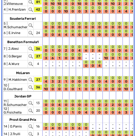
3 |
0
0
0
0
0
0
0
0
0
0
0
0
0
0
81
J.Villeneuve
0
10
10
0
0
10
0
3
10
0
10
2
2
10
0
0
0
0
0
0
0
0
0
0
0
0
0
0
4 |
H.Frentzen
42
0
0
0
10
0
0
3
6
0
0
0
4
4
4
Scuderia Ferrari
5 |
0
0
0
0
0
0
0
0
0
0
0
0
0
0
M.Schumacher
0
0
0
0
0
0
0
0
0
0
0
0
0
0
0
0
0
0
0
0
0
0
0
0
0
0
0
0
6 |
E.Irvine
24
0
0
6
4
4
0
0
4
0
0
0
0
0
0
Benetton Formula1
0
0
0
0
0
0
0
0
0
0
0
0
0
0
7 |
J.Alesi
36
0
1
0
2
0
4
6
2
6
1
0
0
6
0
0
0
0
0
0
0
-
-
-
0
0
0
0
0
8 |
G.Berger
27
3
6
1
0
0
0
-
-
-
10
0
1
0
0
-
-
-
-
-
-
0
0
0
-
-
-
-
-
8 |
A.Wurz
4
-
-
-
-
-
-
0
0
4
-
-
-
-
-
McLaren
0
0
0
0
0
0
0
0
0
0
0
0
0
0
9 |
M.Hakkinen
27
4
3
2
1
0
0
0
0
0
4
0
0
0
0
10 |
0
0
0
0
0
0
0
0
0
0
0
0
0
0
36
D.Coulthard
10
0
0
0
0
1
0
0
3
0
0
0
10
6
Jordan GP
11 |
0
0
0
0
0
0
0
0
0
0
0
0
0
0
13
R.Schumacher
0
0
4
0
0
0
0
1
2
2
2
0
0
2
12 |
0
0
0
0
0
0
0
0
0
0
0
0
0
0
20
G.Fisichella
0
0
0
3
1
0
4
0
0
0
0
6
3
3
Prost Grand Prix
0
0
0
0
0
0
0
-
-
-
-
-
-
-
14 |
O.Panis
16
2
4
0
0
3
6
0
-
-
-
-
-
-
-
-
-
-
-
-
-
-
0
0
0
0
0
0
0
14 |
J.Trulli
3
-
-
-
-
-
-
-
0
0
3
0
0
0
0