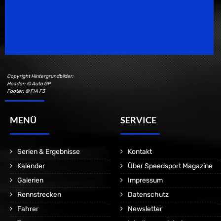
Speedsport Magazine
Motorsport Magazine since 1996.
Copyright Hintergrundbilder:
Header: © Auto GP
Footer: © FIA F3
MENÜ
SERVICE
Serien & Ergebnisse
Kontakt
Kalender
Über Speedsport Magazine
Galerien
Impressum
Rennstrecken
Datenschutz
Fahrer
Newsletter