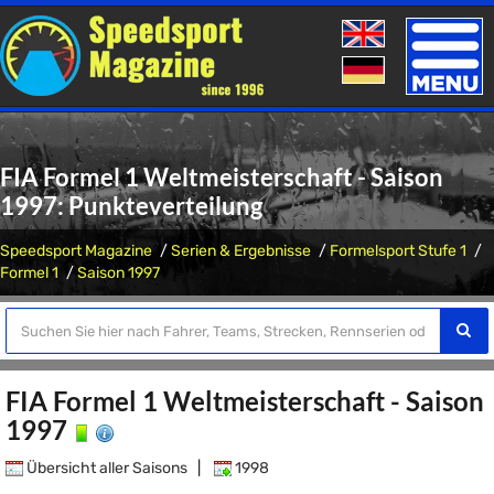
Toggle
naviga
FIA Formel 1 Weltmeisterschaft - Saison
1997: Punkteverteilung
Speedsport Magazine
Serien & Ergebnisse
Formelsport Stufe 1
Formel 1
Saison 1997
FIA Formel 1 Weltmeisterschaft - Saison
1997
Übersicht aller Saisons
|
1998