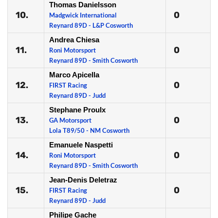
Thomas Danielsson
10.
0
Madgwick International
Reynard 89D - L&P Cosworth
Andrea Chiesa
11.
0
Roni Motorsport
Reynard 89D - Smith Cosworth
Marco Apicella
12.
0
FIRST Racing
Reynard 89D - Judd
Stephane Proulx
13.
0
GA Motorsport
Lola T89/50 - NM Cosworth
Emanuele Naspetti
14.
0
Roni Motorsport
Reynard 89D - Smith Cosworth
Jean-Denis Deletraz
15.
0
FIRST Racing
Reynard 89D - Judd
Philipe Gache