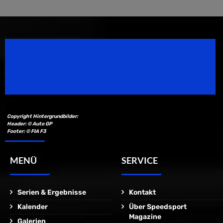
Speedsport Magazine
Motorsport Magazine since 1996.
Copyright Hintergrundbilder:
Header: © Auto GP
Footer: © FIA F3
MENÜ
SERVICE
Serien & Ergebnisse
Kontakt
Kalender
Über Speedsport
Magazine
Galerien