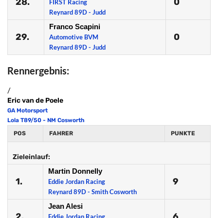
28.
0
FIRST Racing
Reynard 89D - Judd
Franco Scapini
29.
0
Automotive BVM
Reynard 89D - Judd
Rennergebnis:
/
Eric van de Poele
GA Motorsport
Lola T89/50 - NM Cosworth
POS
FAHRER
PUNKTE
Zieleinlauf:
Martin Donnelly
1.
9
Eddie Jordan Racing
Reynard 89D - Smith Cosworth
Jean Alesi
2.
6
Eddie Jordan Racing