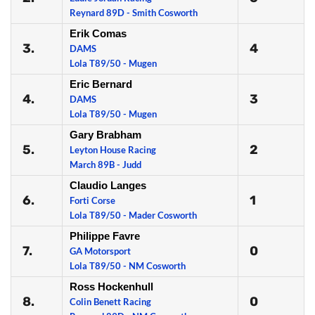
Reynard 89D - Smith Cosworth
Erik Comas
3.
4
DAMS
Lola T89/50 - Mugen
Eric Bernard
4.
3
DAMS
Lola T89/50 - Mugen
Gary Brabham
5.
2
Leyton House Racing
March 89B - Judd
Claudio Langes
6.
1
Forti Corse
Lola T89/50 - Mader Cosworth
Philippe Favre
7.
0
GA Motorsport
Lola T89/50 - NM Cosworth
Ross Hockenhull
8.
0
Colin Benett Racing