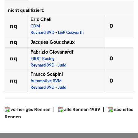
nicht qualifiziert:
Eric Cheli
nq
0
CDM
Reynard 89D - L&P Cosworth
nq
Jacques Goudchaux
Fabrizio Giovanardi
nq
0
FIRST Racing
Reynard 89D - Judd
Franco Scapini
nq
0
Automotive BVM
Reynard 89D - Judd
vorheriges Rennen
|
alle Rennen 1989
|
nächstes
Rennen