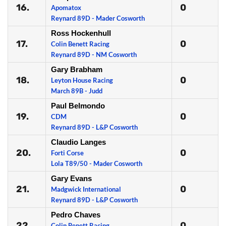
16.
0
Apomatox
Reynard 89D - Mader Cosworth
Ross Hockenhull
17.
0
Colin Benett Racing
Reynard 89D - NM Cosworth
Gary Brabham
18.
0
Leyton House Racing
March 89B - Judd
Paul Belmondo
19.
0
CDM
Reynard 89D - L&P Cosworth
Claudio Langes
20.
0
Forti Corse
Lola T89/50 - Mader Cosworth
Gary Evans
21.
0
Madgwick International
Reynard 89D - L&P Cosworth
Pedro Chaves
22.
0
Colin Benett Racing