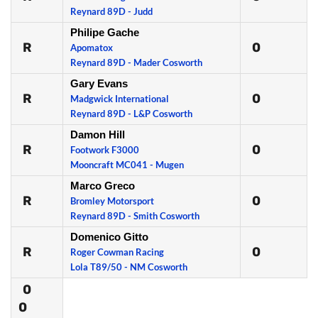
Reynard 89D - Judd
Philipe Gache
R
0
Apomatox
Reynard 89D - Mader Cosworth
Gary Evans
R
0
Madgwick International
Reynard 89D - L&P Cosworth
Damon Hill
R
0
Footwork F3000
Mooncraft MC041 - Mugen
Marco Greco
R
0
Bromley Motorsport
Reynard 89D - Smith Cosworth
Domenico Gitto
R
0
Roger Cowman Racing
Lola T89/50 - NM Cosworth
0
0