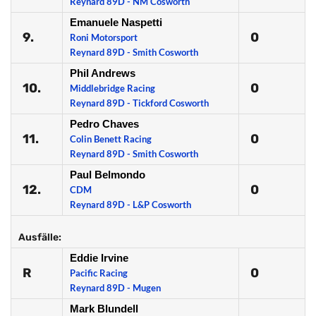
Reynard 89D - NM Cosworth
Emanuele Naspetti
9.
0
Roni Motorsport
Reynard 89D - Smith Cosworth
Phil Andrews
10.
0
Middlebridge Racing
Reynard 89D - Tickford Cosworth
Pedro Chaves
11.
0
Colin Benett Racing
Reynard 89D - Smith Cosworth
Paul Belmondo
12.
0
CDM
Reynard 89D - L&P Cosworth
Ausfälle:
Eddie Irvine
R
0
Pacific Racing
Reynard 89D - Mugen
Mark Blundell