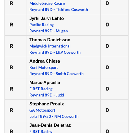
R
0
Middlebridge Racing
Reynard 89D - Tickford Cosworth
Jyrki Jarvi Lehto
R
0
Pacific Racing
Reynard 89D - Mugen
Thomas Danielsson
R
0
Madgwick International
Reynard 89D - L&P Cosworth
Andrea Chiesa
R
0
Roni Motorsport
Reynard 89D - Smith Cosworth
Marco Apicella
R
0
FIRST Racing
Reynard 89D - Judd
Stephane Proulx
R
0
GA Motorsport
Lola T89/50 - NM Cosworth
Jean-Denis Deletraz
R
0
FIRST Racing