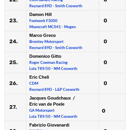
Reynard 89D - Smith Cosworth
Damon Hill
23.
0
Footwork F3000
Mooncraft MC041 - Mugen
Marco Greco
24.
0
Bromley Motorsport
Reynard 89D - Smith Cosworth
Domenico Gitto
25.
0
Roger Cowman Racing
Lola T89/50 - NM Cosworth
Eric Cheli
26.
0
CDM
Reynard 89D - L&P Cosworth
Jacques Goudchaux
/
Eric van de Poele
27.
0
GA Motorsport
Lola T89/50 - NM Cosworth
Fabrizio Giovanardi