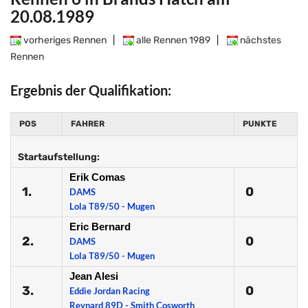
20.08.1989
vorheriges Rennen
|
alle Rennen 1989
|
nächstes
Rennen
Ergebnis der Qualifikation:
POS
FAHRER
PUNKTE
Startaufstellung:
Erik Comas
1.
0
DAMS
Lola T89/50 - Mugen
Eric Bernard
2.
0
DAMS
Lola T89/50 - Mugen
Jean Alesi
3.
0
Eddie Jordan Racing
Reynard 89D - Smith Cosworth