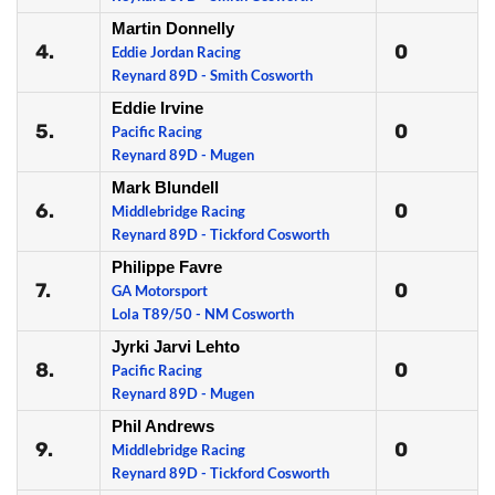
Martin Donnelly
4.
0
Eddie Jordan Racing
Reynard 89D - Smith Cosworth
Eddie Irvine
5.
0
Pacific Racing
Reynard 89D - Mugen
Mark Blundell
6.
0
Middlebridge Racing
Reynard 89D - Tickford Cosworth
Philippe Favre
7.
0
GA Motorsport
Lola T89/50 - NM Cosworth
Jyrki Jarvi Lehto
8.
0
Pacific Racing
Reynard 89D - Mugen
Phil Andrews
9.
0
Middlebridge Racing
Reynard 89D - Tickford Cosworth