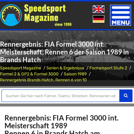
Toggle
naviga
Rennergebnis: FIA Formel 3000 int.
Meisterschaft, Rennen 6 der Saison 1989 in
Brands Hatch
Speedsport Magazine
Serien & Ergebnisse
Formelsport Stufe 2
Formel 2 & GP2 & Formel 3000
Saison 1989
Rennergebnis Brands Hatch, Rennen 6 von 10
Rennergebnis: FIA Formel 3000 int.
Meisterschaft 1989
Rennen 6 in Brands Hatch am