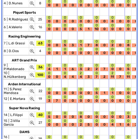
0
0
0
0
0
0
4 |
D.Nunes
8
0
0
0
0
0
0
0
0
0
0
0
0
Piquet Sports
0
0
0
0
0
0
5 |
R.Rodriguez
25
0
0
0
0
0
0
0
0
8
0
0
0
0
0
0
0
0
0
6 |
A.Valerio
16
0
0
0
0
5
1
10
0
0
0
0
0
Racing Engineering
0
0
0
0
0
2
7 |
L.di Grassi
63
0
0
5
3
1
7
8
0
2
0
8
4
0
0
0
0
0
0
8 |
D.Clos
4
0
0
0
0
0
0
0
0
0
0
0
0
ART Grand Prix
9 |
0
0
0
0
0
0
36
P.Maldonado
4
1
1
6
3
2
2
7
0
0
5
0
10 |
0
0
2
0
2
0
100
N.Hülkenberg
0
0
4
4
4
3
7
2
11
7
11
0
Arden International
11 |
S.Perez
0
0
0
0
0
0
22
Mendoza
0
0
0
0
0
0
5
1
1
0
0
0
0
0
0
0
0
0
12 |
E.Mortara
19
3
7
0
0
0
0
0
0
0
0
0
0
Super Nova Racing
0
0
0
0
0
0
14 |
L.Filippi
40
5
0
0
0
8
0
0
0
0
0
3
6
15 |
J.Villa
0
0
0
0
0
0
27
Garcia
0
0
0
0
2
5
0
0
4
1
6
2
DAMS
16 |
0
0
0
0
0
0
29