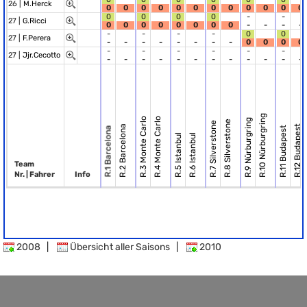
26 |
M.Herck
0
0
0
0
0
0
0
0
0
0
0
0
0
0
0
0
-
-
27 |
G.Ricci
0
0
0
0
0
0
0
0
-
-
-
-
-
-
-
-
0
0
27 |
F.Perera
-
-
-
-
-
-
-
-
0
0
0
0
-
-
-
-
-
-
27 |
Jjr.Cecotto
-
-
-
-
-
-
-
-
-
-
-
-
R.10 Nürburgring
R.3 Monte Carlo
R.4 Monte Carlo
R.9 Nürburgring
R.8 Silverstone
R.7 Silverstone
R.2 Barcelona
R.12 Budapest
R.11 Budapest
R.1 Barcelona
R.5 Istanbul
R.6 Istanbul
Team
Nr. | Fahrer
Info
2008
|
Übersicht aller Saisons
|
2010