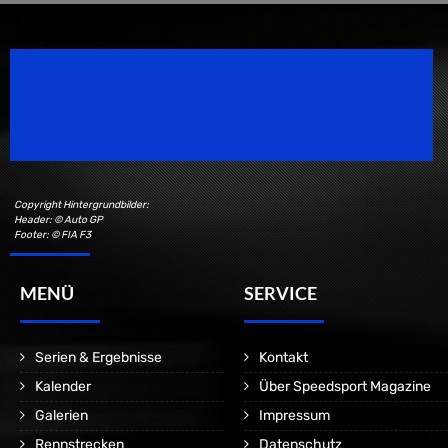
Speedsport Magazine
Motorsport Magazine since 1996.
Copyright Hintergrundbilder:
Header: © Auto GP
Footer: © FIA F3
MENÜ
SERVICE
Serien & Ergebnisse
Kontakt
Kalender
Über Speedsport Magazine
Galerien
Impressum
Rennstrecken
Datenschutz