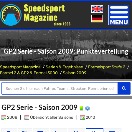
Toggle
naviga
GP2 Serie - Saison 2009: Punkteverteilung
Speedsport Magazine
Serien & Ergebnisse
Formelsport Stufe 2
Formel 2 & GP2 & Formel 3000
Saison 2009
GP2 Serie - Saison 2009
2008
|
Übersicht aller Saisons
|
2010