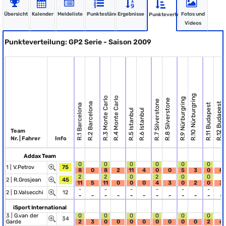
Übersicht
Kalender
Meldeliste
Punktestände
Ergebnisse
Fotos und
Punkteverteilung
Videos
Punkteverteilung: GP2 Serie - Saison 2009
R.10 Nürburgring
R.3 Monte Carlo
R.4 Monte Carlo
R.9 Nürburgring
R.8 Silverstone
R.7 Silverstone
R.2 Barcelona
R.12 Budapest
R.11 Budapest
R.1 Barcelona
R.5 Istanbul
R.6 Istanbul
Team
Nr. | Fahrer
Info
Addax Team
0
0
0
0
0
0
1 |
V.Petrov
75
8
0
8
2
11
4
0
0
5
3
0
0
2
2
0
2
0
0
2 |
R.Grosjean
45
11
5
11
0
0
0
4
3
0
2
0
3
-
-
-
-
-
-
2 |
D.Valsecchi
12
-
-
-
-
-
-
-
-
-
-
-
-
iSport International
3 |
G.van der
0
0
0
0
0
0
34
Garde
2
3
0
0
0
0
0
0
0
0
2
6