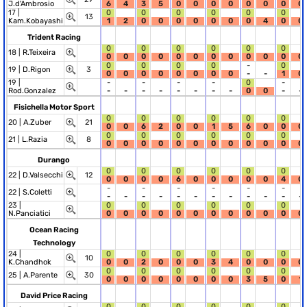
J.d'Ambrosio
6
4
3
5
0
0
0
0
0
0
0
0
17 |
0
0
0
0
0
0
13
Kam.Kobayashi
1
2
0
0
0
0
0
0
0
4
0
0
Trident Racing
0
0
0
0
0
0
18 |
R.Teixeira
0
0
0
0
0
0
0
0
0
0
0
0
0
0
0
0
-
0
19 |
D.Rigon
3
0
0
0
0
0
0
0
0
-
-
1
0
19 |
-
-
-
-
0
-
Rod.Gonzalez
-
-
-
-
-
-
-
-
0
0
-
-
Fisichella Motor Sport
0
0
0
0
0
0
20 |
A.Zuber
21
0
0
6
2
0
0
1
5
6
0
0
0
0
0
0
0
0
0
21 |
L.Razia
8
0
0
0
0
0
0
0
0
0
0
0
0
Durango
0
0
0
0
0
0
22 |
D.Valsecchi
12
0
0
0
0
6
0
0
0
0
0
4
0
-
-
-
-
-
-
22 |
S.Coletti
-
-
-
-
-
-
-
-
-
-
-
-
23 |
0
0
0
0
0
0
N.Panciatici
0
0
0
0
0
0
0
0
0
0
0
0
Ocean Racing
Technology
24 |
0
0
0
0
0
0
10
K.Chandhok
0
0
2
0
0
0
3
4
0
0
0
0
0
0
0
0
0
0
25 |
A.Parente
30
0
0
0
0
0
0
0
0
3
5
0
1
David Price Racing
0
0
0
0
0
0