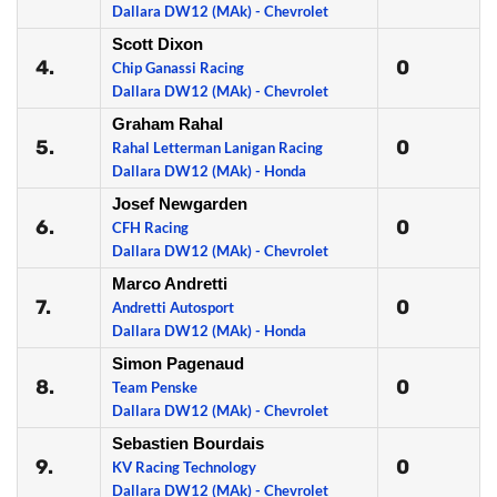
Dallara DW12 (MAk) - Chevrolet
Scott Dixon
4.
0
Chip Ganassi Racing
Dallara DW12 (MAk) - Chevrolet
Graham Rahal
5.
0
Rahal Letterman Lanigan Racing
Dallara DW12 (MAk) - Honda
Josef Newgarden
6.
0
CFH Racing
Dallara DW12 (MAk) - Chevrolet
Marco Andretti
7.
0
Andretti Autosport
Dallara DW12 (MAk) - Honda
Simon Pagenaud
8.
0
Team Penske
Dallara DW12 (MAk) - Chevrolet
Sebastien Bourdais
9.
0
KV Racing Technology
Dallara DW12 (MAk) - Chevrolet