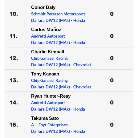
Conor Daly
10.
0
Schmidt Peterson Motorsports
Dallara DW12 (MAk) - Honda
Carlos Muñoz
11.
0
Andretti Autosport
Dallara DW12 (MAk) - Honda
Charlie Kimball
12.
0
Chip Ganassi Racing
Dallara DW12 (MAk) - Chevrolet
Tony Kanaan
13.
0
Chip Ganassi Racing
Dallara DW12 (MAk) - Chevrolet
Ryan Hunter-Reay
14.
0
Andretti Autosport
Dallara DW12 (MAk) - Honda
Takuma Sato
15.
0
A.J. Foyt Enterprises
Dallara DW12 (MAk) - Honda