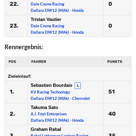
22.
0
Dale Coyne Racing
Dallara DW12 (MAk) - Honda
Tristan Vautier
23.
0
Dale Coyne Racing
Dallara DW12 (MAk) - Honda
Rennergebnis:
POS
FAHRER
PUNKTE
Zieleinlauf:
Sebastien Bourdais
L
1.
51
KV Racing Technology
Dallara DW12 (MAk) - Chevrolet
Takuma Sato
2.
40
A.J. Foyt Enterprises
Dallara DW12 (MAk) - Honda
Graham Rahal
3.
35
Rahal Letterman Lanigan Racing