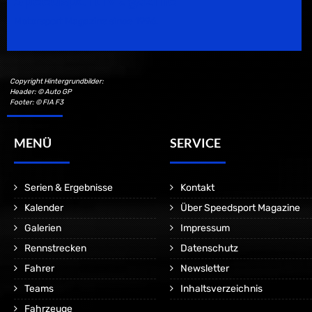
Motorsport Magazine since 1996.
Copyright Hintergrundbilder:
Header: © Auto GP
Footer: © FIA F3
MENÜ
SERVICE
Serien & Ergebnisse
Kontakt
Kalender
Über Speedsport Magazine
Galerien
Impressum
Rennstrecken
Datenschutz
Fahrer
Newsletter
Teams
Inhaltsverzeichnis
Fahrzeuge