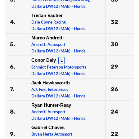
Dallara DW12 (MAk) - Honda
Tristan Vautier
4.
32
Dale Coyne Racing
Dallara DW12 (MAk) - Honda
Marco Andretti
5.
30
Andretti Autosport
Dallara DW12 (MAk) - Honda
Conor Daly
L
6.
29
Schmidt Peterson Motorsports
Dallara DW12 (MAk) - Honda
Jack Hawksworth
7.
26
A.J. Foyt Enterprises
Dallara DW12 (MAk) - Honda
Ryan Hunter-Reay
8.
24
Andretti Autosport
Dallara DW12 (MAk) - Honda
Gabriel Chaves
9.
22
Bryan Herta Autosport