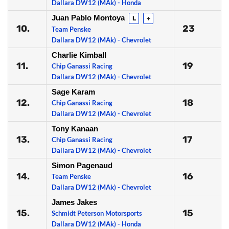
Dallara DW12 (MAk) - Honda
Juan Pablo Montoya
L
+
10.
23
Team Penske
Dallara DW12 (MAk) - Chevrolet
Charlie Kimball
11.
19
Chip Ganassi Racing
Dallara DW12 (MAk) - Chevrolet
Sage Karam
12.
18
Chip Ganassi Racing
Dallara DW12 (MAk) - Chevrolet
Tony Kanaan
13.
17
Chip Ganassi Racing
Dallara DW12 (MAk) - Chevrolet
Simon Pagenaud
14.
16
Team Penske
Dallara DW12 (MAk) - Chevrolet
James Jakes
15.
15
Schmidt Peterson Motorsports
Dallara DW12 (MAk) - Honda