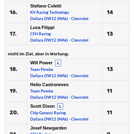
Stefano Coletti
16.
14
KV Racing Technology
Dallara DW12 (MAk) - Chevrolet
Luca Filippi
17.
13
CFH Racing
Dallara DW12 (MAk) - Chevrolet
nicht im Ziel, aber in Wertung:
Will Power
L
18.
13
Team Penske
Dallara DW12 (MAk) - Chevrolet
Helio Castroneves
19.
11
Team Penske
Dallara DW12 (MAk) - Chevrolet
Scott Dixon
L
20.
11
Chip Ganassi Racing
Dallara DW12 (MAk) - Chevrolet
Josef Newgarden