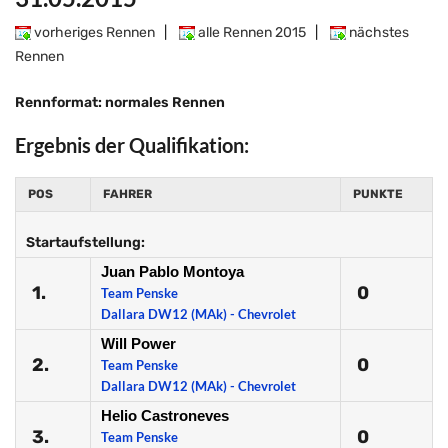
vorheriges Rennen
|
alle Rennen 2015
|
nächstes
Rennen
Rennformat: normales Rennen
Ergebnis der Qualifikation:
POS
FAHRER
PUNKTE
Startaufstellung:
Juan Pablo Montoya
1.
0
Team Penske
Dallara DW12 (MAk) - Chevrolet
Will Power
2.
0
Team Penske
Dallara DW12 (MAk) - Chevrolet
Helio Castroneves
3.
0
Team Penske