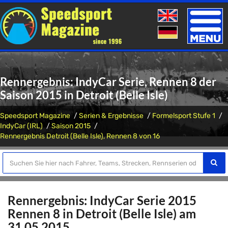
Toggle
naviga
Rennergebnis: IndyCar Serie, Rennen 8 der
Saison 2015 in Detroit (Belle Isle)
Speedsport Magazine
Serien & Ergebnisse
Formelsport Stufe 1
IndyCar (IRL)
Saison 2015
Rennergebnis Detroit (Belle Isle), Rennen 8 von 16
Rennergebnis: IndyCar Serie 2015
Rennen 8 in Detroit (Belle Isle) am
31.05.2015