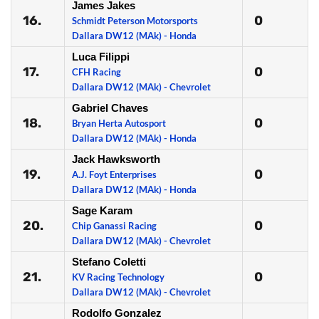
James Jakes
16.
0
Schmidt Peterson Motorsports
Dallara DW12 (MAk) - Honda
Luca Filippi
17.
0
CFH Racing
Dallara DW12 (MAk) - Chevrolet
Gabriel Chaves
18.
0
Bryan Herta Autosport
Dallara DW12 (MAk) - Honda
Jack Hawksworth
19.
0
A.J. Foyt Enterprises
Dallara DW12 (MAk) - Honda
Sage Karam
20.
0
Chip Ganassi Racing
Dallara DW12 (MAk) - Chevrolet
Stefano Coletti
21.
0
KV Racing Technology
Dallara DW12 (MAk) - Chevrolet
Rodolfo Gonzalez