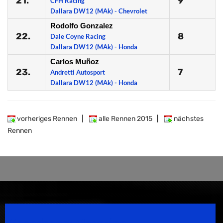
21.
9
CFH Racing
Dallara DW12 (MAk) - Chevrolet
Rodolfo Gonzalez
22.
8
Dale Coyne Racing
Dallara DW12 (MAk) - Honda
Carlos Muñoz
23.
7
Andretti Autosport
Dallara DW12 (MAk) - Honda
vorheriges Rennen
|
alle Rennen 2015
|
nächstes
Rennen
Speedsport Magazine