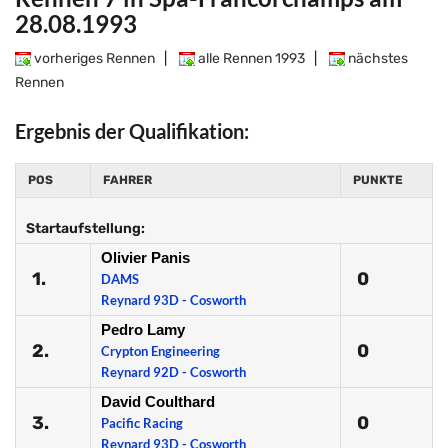
28.08.1993
vorheriges Rennen
|
alle Rennen 1993
|
nächstes
Rennen
Ergebnis der Qualifikation:
POS
FAHRER
PUNKTE
Startaufstellung:
Olivier Panis
1.
0
DAMS
Reynard 93D - Cosworth
Pedro Lamy
2.
0
Crypton Engineering
Reynard 92D - Cosworth
David Coulthard
3.
0
Pacific Racing
Reynard 93D - Cosworth