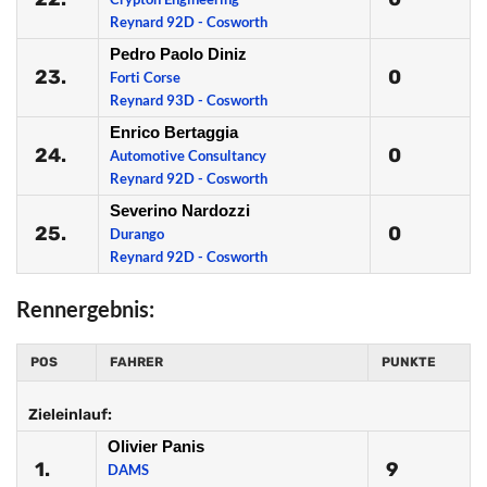
Reynard 92D - Cosworth
Pedro Paolo Diniz
23.
0
Forti Corse
Reynard 93D - Cosworth
Enrico Bertaggia
24.
0
Automotive Consultancy
Reynard 92D - Cosworth
Severino Nardozzi
25.
0
Durango
Reynard 92D - Cosworth
Rennergebnis:
POS
FAHRER
PUNKTE
Zieleinlauf:
Olivier Panis
1.
9
DAMS