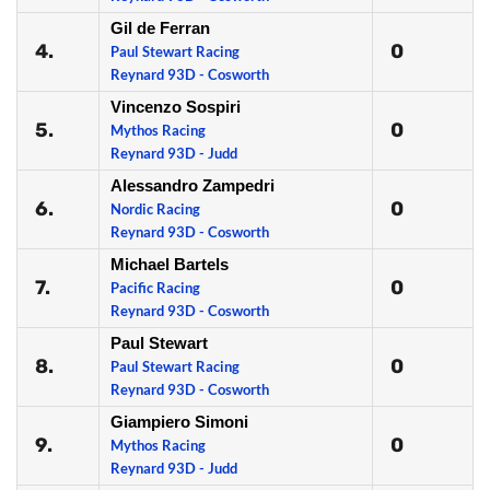
Gil de Ferran
4.
0
Paul Stewart Racing
Reynard 93D - Cosworth
Vincenzo Sospiri
5.
0
Mythos Racing
Reynard 93D - Judd
Alessandro Zampedri
6.
0
Nordic Racing
Reynard 93D - Cosworth
Michael Bartels
7.
0
Pacific Racing
Reynard 93D - Cosworth
Paul Stewart
8.
0
Paul Stewart Racing
Reynard 93D - Cosworth
Giampiero Simoni
9.
0
Mythos Racing
Reynard 93D - Judd