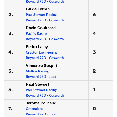
Reynard 93D - Cosworth
Gil de Ferran
2.
6
Paul Stewart Racing
Reynard 93D - Cosworth
David Coulthard
3.
4
Pacific Racing
Reynard 93D - Cosworth
Pedro Lamy
4.
3
Crypton Engineering
Reynard 92D - Cosworth
Vincenzo Sospiri
5.
2
Mythos Racing
Reynard 93D - Judd
Paul Stewart
6.
1
Paul Stewart Racing
Reynard 93D - Cosworth
Jerome Policand
7.
0
Omegaland
Reynard 92D - Judd