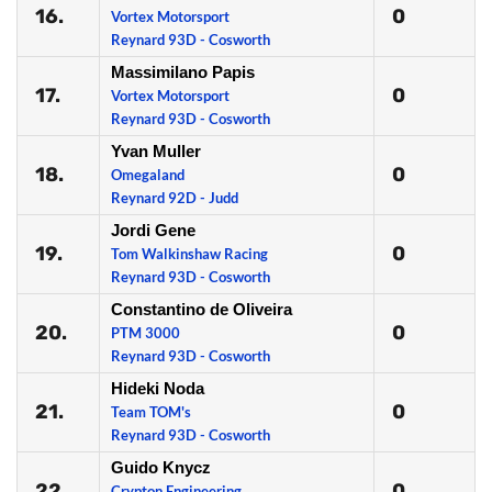
16.
0
Vortex Motorsport
Reynard 93D - Cosworth
Massimilano Papis
17.
0
Vortex Motorsport
Reynard 93D - Cosworth
Yvan Muller
18.
0
Omegaland
Reynard 92D - Judd
Jordi Gene
19.
0
Tom Walkinshaw Racing
Reynard 93D - Cosworth
Constantino de Oliveira
20.
0
PTM 3000
Reynard 93D - Cosworth
Hideki Noda
21.
0
Team TOM's
Reynard 93D - Cosworth
Guido Knycz
22.
0
Crypton Engineering