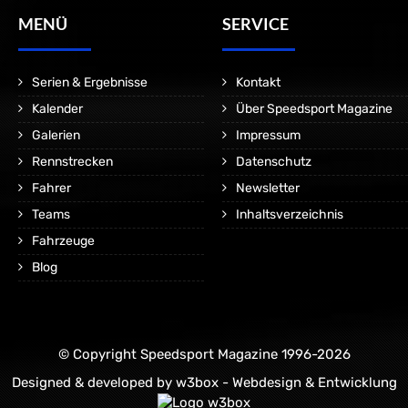
MENÜ
SERVICE
Serien & Ergebnisse
Kontakt
Kalender
Über Speedsport Magazine
Galerien
Impressum
Rennstrecken
Datenschutz
Fahrer
Newsletter
Teams
Inhaltsverzeichnis
Fahrzeuge
Blog
© Copyright Speedsport Magazine 1996-2026
Designed & developed by
w3box - Webdesign & Entwicklung