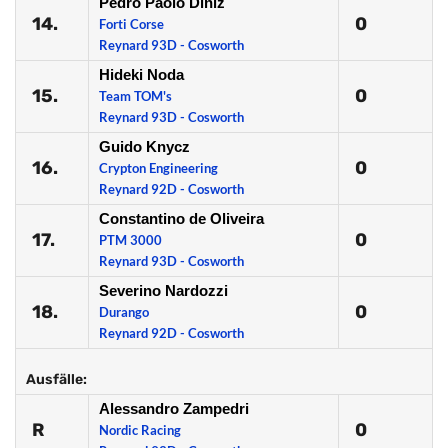
Pedro Paolo Diniz
14.
0
Forti Corse
Reynard 93D - Cosworth
Hideki Noda
15.
0
Team TOM's
Reynard 93D - Cosworth
Guido Knycz
16.
0
Crypton Engineering
Reynard 92D - Cosworth
Constantino de Oliveira
17.
0
PTM 3000
Reynard 93D - Cosworth
Severino Nardozzi
18.
0
Durango
Reynard 92D - Cosworth
Ausfälle:
Alessandro Zampedri
R
0
Nordic Racing