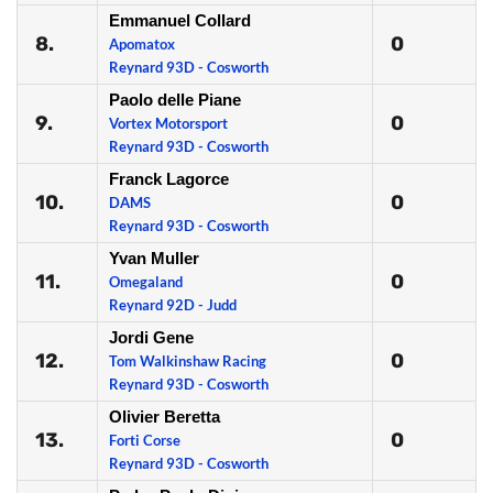
Emmanuel Collard
8.
0
Apomatox
Reynard 93D - Cosworth
Paolo delle Piane
9.
0
Vortex Motorsport
Reynard 93D - Cosworth
Franck Lagorce
10.
0
DAMS
Reynard 93D - Cosworth
Yvan Muller
11.
0
Omegaland
Reynard 92D - Judd
Jordi Gene
12.
0
Tom Walkinshaw Racing
Reynard 93D - Cosworth
Olivier Beretta
13.
0
Forti Corse
Reynard 93D - Cosworth