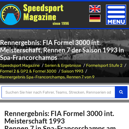
Toggle
naviga
Rennergebnis: FIA Formel 3000 int.
Meisterschaft, Rennen 7 der Saison 1993 in
Spa-Francorchamps
Speedsport Magazine
Serien & Ergebnisse
Formelsport Stufe 2
Formel 2 & GP2 & Formel 3000
Saison 1993
Rennergebnis Spa-Francorchamps, Rennen 7 von 9
Rennergebnis: FIA Formel 3000 int.
Meisterschaft 1993
Rennen 7 in Spa-Francorchamps am