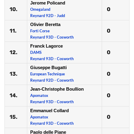
Jerome Policand
10.
0
Omegaland
Reynard 92D - Judd
Olivier Beretta
11.
0
Forti Corse
Reynard 93D - Cosworth
Franck Lagorce
12.
0
DAMS
Reynard 93D - Cosworth
Giuseppe Bugatti
13.
0
European Technique
Reynard 92D - Cosworth
Jean-Christophe Boullion
14.
0
Apomatox
Reynard 93D - Cosworth
Emmanuel Collard
15.
0
Apomatox
Reynard 93D - Cosworth
Paolo delle Piane