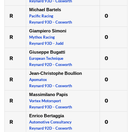
Reynard 93D - Cosworth
Michael Bartels
R
0
Pacific Racing
Reynard 93D - Cosworth
Giampiero Simoni
R
0
Mythos Racing
Reynard 93D - Judd
Giuseppe Bugatti
R
0
European Technique
Reynard 92D - Cosworth
Jean-Christophe Boullion
R
0
Apomatox
Reynard 93D - Cosworth
Massimilano Papis
R
0
Vortex Motorsport
Reynard 93D - Cosworth
Enrico Bertaggia
R
0
Automotive Consultancy
Reynard 92D - Cosworth