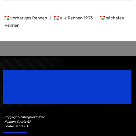
vorheriges Rennen
|
alle Rennen 1993
|
nächstes
Rennen
Speedsport Magazine
Motorsport Magazine since 1996.
Copyright Hintergrundbilder:
Header: © Auto GP
Footer: © FIA F3