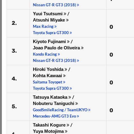
Nissan GT-R GT3 (2018)
Yuui Tsutsumi
/
Atsushi Miyake
2.
0
Max Racing
Toyota Supra GT300
Kiyoto Fujinami
/
Joao Paulo de Oliveira
3.
0
Kondo Racing
Nissan GT-R GT3 (2018)
Hiroki Yoshida
/
Kohta Kawaai
4.
0
Saitama Toyopet
Toyota Supra GT300
Tatsuya Kataoka
/
Nobuteru Taniguchi
5.
0
GoodSmileRacing / TeamUKYO
Mercedes-AMG GT3 Evo
Takashi Kogure
/
Yuya Motojima