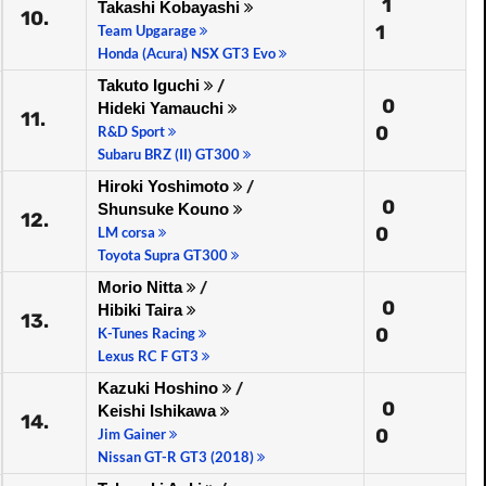
1
Takashi Kobayashi
10.
1
Team Upgarage
Honda (Acura) NSX GT3 Evo
Takuto Iguchi
/
0
Hideki Yamauchi
11.
0
R&D Sport
Subaru BRZ (II) GT300
Hiroki Yoshimoto
/
0
Shunsuke Kouno
12.
0
LM corsa
Toyota Supra GT300
Morio Nitta
/
0
Hibiki Taira
13.
0
K-Tunes Racing
Lexus RC F GT3
Kazuki Hoshino
/
0
Keishi Ishikawa
14.
0
Jim Gainer
Nissan GT-R GT3 (2018)