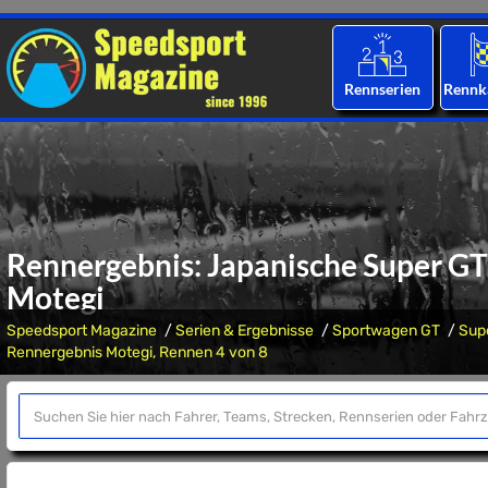
Rennserien
Rennk
Rennergebnis: Japanische Super GT 
Motegi
Speedsport Magazine
Serien & Ergebnisse
Sportwagen GT
Sup
Rennergebnis Motegi, Rennen 4 von 8