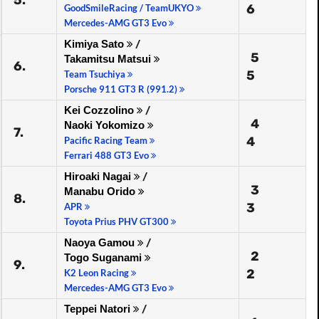
5.
6
GoodSmileRacing / TeamUKYO
Mercedes-AMG GT3 Evo
Kimiya Sato
/
5
Takamitsu Matsui
6.
5
Team Tsuchiya
Porsche 911 GT3 R (991.2)
Kei Cozzolino
/
4
Naoki Yokomizo
7.
4
Pacific Racing Team
Ferrari 488 GT3 Evo
Hiroaki Nagai
/
3
Manabu Orido
8.
3
APR
Toyota Prius PHV GT300
Naoya Gamou
/
2
Togo Suganami
9.
2
K2 Leon Racing
Mercedes-AMG GT3 Evo
Teppei Natori
/