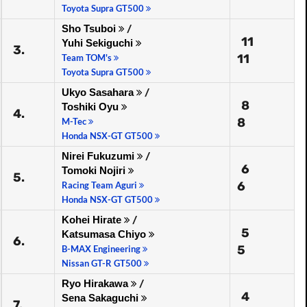
Toyota Supra GT500
Sho Tsuboi
/
11
Yuhi Sekiguchi
3.
11
Team TOM's
Toyota Supra GT500
Ukyo Sasahara
/
8
Toshiki Oyu
4.
8
M-Tec
Honda NSX-GT GT500
Nirei Fukuzumi
/
6
Tomoki Nojiri
5.
6
Racing Team Aguri
Honda NSX-GT GT500
Kohei Hirate
/
5
Katsumasa Chiyo
6.
5
B-MAX Engineering
Nissan GT-R GT500
Ryo Hirakawa
/
4
Sena Sakaguchi
7.