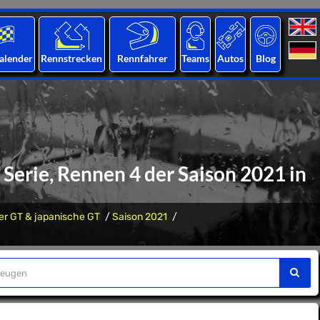
alender
Rennstrecken
Rennfahrer
Teams
Autos
Blog
Serie, Rennen 4 der Saison 2021 in
er GT & japanische GT
Saison 2021