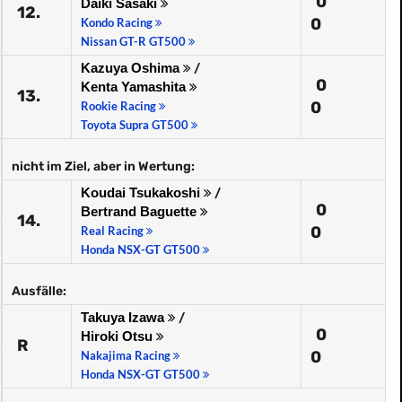
0
Daiki Sasaki
12.
0
Kondo Racing
Nissan GT-R GT500
Kazuya Oshima
/
0
Kenta Yamashita
13.
0
Rookie Racing
Toyota Supra GT500
nicht im Ziel, aber in Wertung:
Koudai Tsukakoshi
/
0
Bertrand Baguette
14.
0
Real Racing
Honda NSX-GT GT500
Ausfälle:
Takuya Izawa
/
0
Hiroki Otsu
R
0
Nakajima Racing
Honda NSX-GT GT500