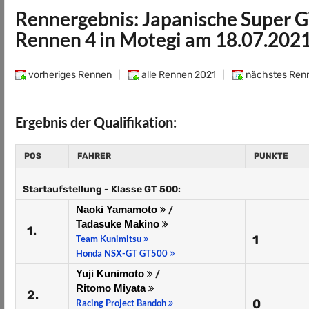
Rennergebnis: Japanische Super G
Rennen 4 in Motegi am 18.07.202
vorheriges Rennen
|
alle Rennen 2021
|
nächstes Ren
Ergebnis der Qualifikation:
POS
FAHRER
PUNKTE
Startaufstellung - Klasse GT 500:
Naoki Yamamoto
/
Tadasuke Makino
1.
1
Team Kunimitsu
Honda NSX-GT GT500
Yuji Kunimoto
/
Ritomo Miyata
2.
0
Racing Project Bandoh