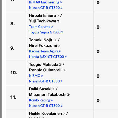
0
B-MAX Engineering
Nissan GT-R GT500
Hiroaki Ishiura
/
Yuji Tachikawa
8.
0
Team Cerumo
Toyota Supra GT500
Tomoki Nojiri
/
Nirei Fukuzumi
9.
0
Racing Team Aguri
Honda NSX-GT GT500
Tsugio Matsuda
/
Ronnie Quintarelli
10.
0
NISMO
Nissan GT-R GT500
Daiki Sasaki
/
Mitsunori Takaboshi
11.
0
Kondo Racing
Nissan GT-R GT500
Heikki Kovalainen
/