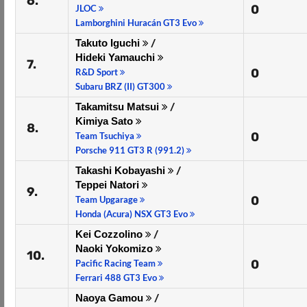
6.
0
JLOC
Lamborghini Huracán GT3 Evo
Takuto Iguchi
/
Hideki Yamauchi
7.
0
R&D Sport
Subaru BRZ (II) GT300
Takamitsu Matsui
/
Kimiya Sato
8.
0
Team Tsuchiya
Porsche 911 GT3 R (991.2)
Takashi Kobayashi
/
Teppei Natori
9.
0
Team Upgarage
Honda (Acura) NSX GT3 Evo
Kei Cozzolino
/
Naoki Yokomizo
10.
0
Pacific Racing Team
Ferrari 488 GT3 Evo
Naoya Gamou
/