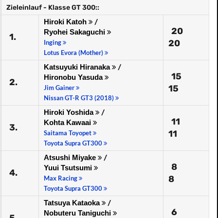
Zieleinlauf - Klasse GT 300::
Hiroki Katoh
/
20
Ryohei Sakaguchi
1.
20
Inging
Lotus Evora (Mother)
Katsuyuki Hiranaka
/
15
Hironobu Yasuda
2.
15
Jim Gainer
Nissan GT-R GT3 (2018)
Hiroki Yoshida
/
11
Kohta Kawaai
3.
11
Saitama Toyopet
Toyota Supra GT300
Atsushi Miyake
/
8
Yuui Tsutsumi
4.
8
Max Racing
Toyota Supra GT300
Tatsuya Kataoka
/
6
Nobuteru Taniguchi