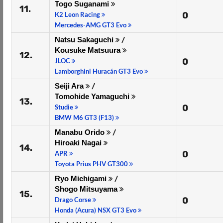
Togo Suganami
11.
0
K2 Leon Racing
Mercedes-AMG GT3 Evo
Natsu Sakaguchi
/
Kousuke Matsuura
12.
0
JLOC
Lamborghini Huracán GT3 Evo
Seiji Ara
/
Tomohide Yamaguchi
13.
0
Studie
BMW M6 GT3 (F13)
Manabu Orido
/
Hiroaki Nagai
14.
0
APR
Toyota Prius PHV GT300
Ryo Michigami
/
Shogo Mitsuyama
15.
0
Drago Corse
Honda (Acura) NSX GT3 Evo