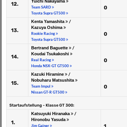
Yuichi Nakayama
12.
0
Team SARD
Toyota Supra GT500
Kenta Yamashita
/
Kazuya Oshima
13.
0
Rookie Racing
Toyota Supra GT500
Bertrand Baguette
/
Koudai Tsukakoshi
14.
0
Real Racing
Honda NSX-GT GT500
Kazuki Hiramine
/
Nobuharu Matsushita
15.
0
Team Impul
Nissan GT-R GT500
Startaufstellung - Klasse GT 300:
Katsuyuki Hiranaka
/
Hironobu Yasuda
1.
1
Jim Gainer