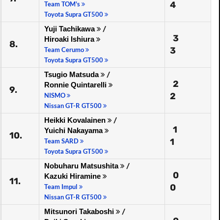
4
Team TOM's
Toyota Supra GT500
Yuji Tachikawa
/
3
Hiroaki Ishiura
8.
3
Team Cerumo
Toyota Supra GT500
Tsugio Matsuda
/
2
Ronnie Quintarelli
9.
2
NISMO
Nissan GT-R GT500
Heikki Kovalainen
/
1
Yuichi Nakayama
10.
1
Team SARD
Toyota Supra GT500
Nobuharu Matsushita
/
0
Kazuki Hiramine
11.
0
Team Impul
Nissan GT-R GT500
Mitsunori Takaboshi
/