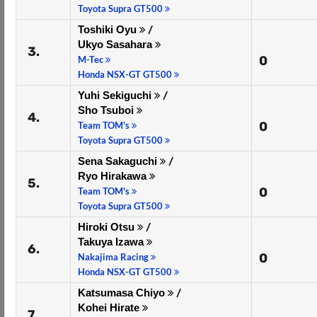
Toyota Supra GT500
Toshiki Oyu
/
Ukyo Sasahara
3.
0
M-Tec
Honda NSX-GT GT500
Yuhi Sekiguchi
/
Sho Tsuboi
4.
0
Team TOM's
Toyota Supra GT500
Sena Sakaguchi
/
Ryo Hirakawa
5.
0
Team TOM's
Toyota Supra GT500
Hiroki Otsu
/
Takuya Izawa
6.
0
Nakajima Racing
Honda NSX-GT GT500
Katsumasa Chiyo
/
Kohei Hirate
7.