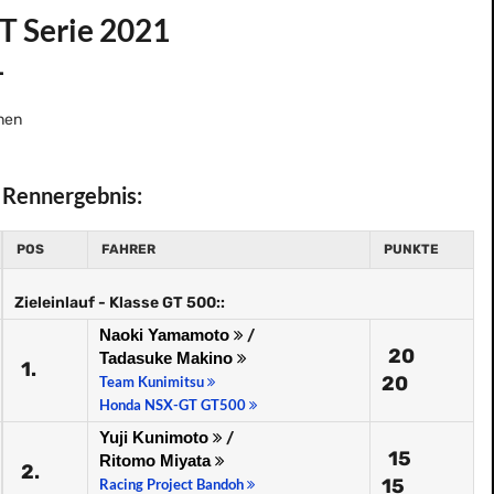
T Serie 2021
1
nen
Rennergebnis:
POS
FAHRER
PUNKTE
Zieleinlauf - Klasse GT 500::
Naoki Yamamoto
/
20
Tadasuke Makino
1.
20
Team Kunimitsu
Honda NSX-GT GT500
Yuji Kunimoto
/
15
Ritomo Miyata
2.
15
Racing Project Bandoh