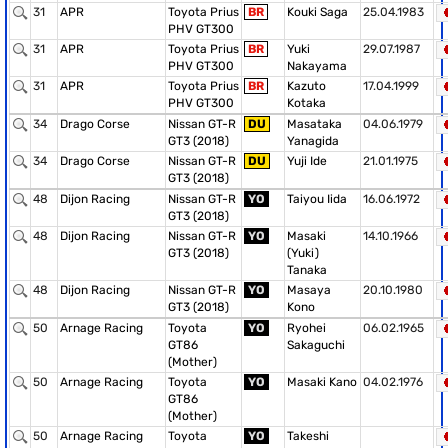
31
APR
Toyota Prius
BR
Kouki Saga
25.04.1983
PHV GT300
31
APR
Toyota Prius
BR
Yuki
29.07.1987
PHV GT300
Nakayama
31
APR
Toyota Prius
BR
Kazuto
17.04.1999
PHV GT300
Kotaka
34
Drago Corse
Nissan GT-R
DU
Masataka
04.06.1979
GT3 (2018)
Yanagida
34
Drago Corse
Nissan GT-R
DU
Yuji Ide
21.01.1975
GT3 (2018)
48
Dijon Racing
Nissan GT-R
YO
Taiyou Iida
16.06.1972
GT3 (2018)
48
Dijon Racing
Nissan GT-R
YO
Masaki
14.10.1966
GT3 (2018)
(Yuki)
Tanaka
48
Dijon Racing
Nissan GT-R
YO
Masaya
20.10.1980
GT3 (2018)
Kono
50
Arnage Racing
Toyota
YO
Ryohei
06.02.1965
GT86
Sakaguchi
(Mother)
50
Arnage Racing
Toyota
YO
Masaki Kano
04.02.1976
GT86
(Mother)
50
Arnage Racing
Toyota
YO
Takeshi