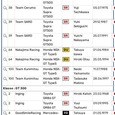
GT500
38
Team Cerumo
Toyota
BR
Yuji
05.07.1975
Supra
Tachikawa
GT500
39
Team SARD
Toyota
BR
Yuhi
29.12.1987
Supra
Sekiguchi
GT500
39
Team SARD
Toyota
BR
Yuichi
25.07.1991
Supra
Nakayama
GT500
64
Nakajima Racing
Honda NSX-
DU
Takuya
01.06.1984
GT TypeS
Izawa
64
Nakajima Racing
Honda NSX-
DU
Hiroki Otsu
25.05.1994
GT TypeS
100
Team Kunimitsu
Honda NSX-
BR
Naoki
11.07.1988
GT TypeS
Yamamoto
100
Team Kunimitsu
Honda NSX-
BR
Tadasuke
28.06.1997
GT TypeS
Makino
Klasse : GT 300
2
Inging
Toyota
BR
Hiroki Katoh
23.02.1968
GR86 GT
2
Inging
Toyota
BR
Yuui
09.09.1995
GR86 GT
Tsutsumi
4
GoodSmileRacing
Mercedes-
YO
Tatsuya
01.05.1979