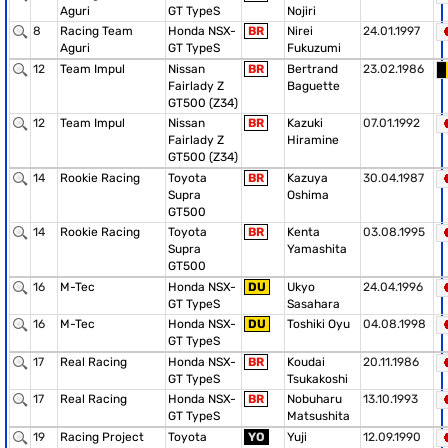
Aguri
GT TypeS
Nojiri
8
Racing Team
Honda NSX-
BR
Nirei
24.01.1997
Aguri
GT TypeS
Fukuzumi
12
Team Impul
Nissan
BR
Bertrand
23.02.1986
Fairlady Z
Baguette
GT500 (Z34)
12
Team Impul
Nissan
BR
Kazuki
07.01.1992
Fairlady Z
Hiramine
GT500 (Z34)
14
Rookie Racing
Toyota
BR
Kazuya
30.04.1987
Supra
Oshima
GT500
14
Rookie Racing
Toyota
BR
Kenta
03.08.1995
Supra
Yamashita
GT500
16
M-Tec
Honda NSX-
DU
Ukyo
24.04.1996
GT TypeS
Sasahara
16
M-Tec
Honda NSX-
DU
Toshiki Oyu
04.08.1998
GT TypeS
17
Real Racing
Honda NSX-
BR
Koudai
20.11.1986
GT TypeS
Tsukakoshi
17
Real Racing
Honda NSX-
BR
Nobuharu
13.10.1993
GT TypeS
Matsushita
19
Racing Project
Toyota
YO
Yuji
12.09.1990