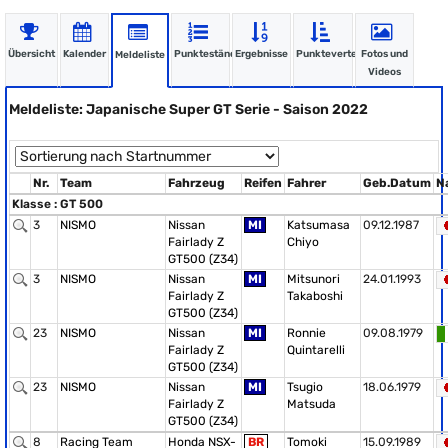
Übersicht
Kalender
Punktestände
Ergebnisse
Punkteverteilung
Fotos und
Meldeliste
Videos
Meldeliste: Japanische Super GT Serie - Saison 2022
Nr.
Team
Fahrzeug
Reifen
Fahrer
Geb.Datum
N
Klasse : GT 500
3
NISMO
Nissan
MI
Katsumasa
09.12.1987
Fairlady Z
Chiyo
GT500 (Z34)
3
NISMO
Nissan
MI
Mitsunori
24.01.1993
Fairlady Z
Takaboshi
GT500 (Z34)
23
NISMO
Nissan
MI
Ronnie
09.08.1979
Fairlady Z
Quintarelli
GT500 (Z34)
23
NISMO
Nissan
MI
Tsugio
18.06.1979
Fairlady Z
Matsuda
GT500 (Z34)
8
Racing Team
Honda NSX-
BR
Tomoki
15.09.1989