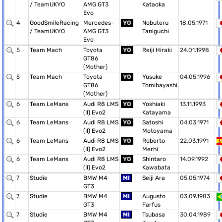
/ TeamUKYO
AMG GT3
Kataoka
Evo
4
GoodSmileRacing
Mercedes-
YO
Nobuteru
18.05.1971
/ TeamUKYO
AMG GT3
Taniguchi
Evo
5
Team Mach
Toyota
YO
Reiji Hiraki
24.01.1998
GT86
(Mother)
5
Team Mach
Toyota
YO
Yusuke
04.05.1996
GT86
Tomibayashi
(Mother)
6
Team LeMans
Audi R8 LMS
YO
Yoshiaki
13.11.1993
(II) Evo2
Katayama
6
Team LeMans
Audi R8 LMS
YO
Satoshi
04.03.1971
(II) Evo2
Motoyama
6
Team LeMans
Audi R8 LMS
YO
Roberto
22.03.1991
(II) Evo2
Merhi
6
Team LeMans
Audi R8 LMS
YO
Shintaro
14.09.1992
(II) Evo2
Kawabata
7
Studie
BMW M4
MI
Seiji Ara
05.05.1974
GT3
7
Studie
BMW M4
MI
Augusto
03.09.1983
GT3
Farfus
7
Studie
BMW M4
MI
Tsubasa
30.04.1989