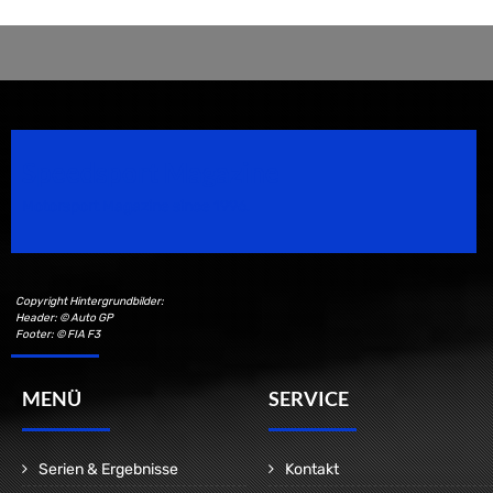
Speedsport Magazine
Motorsport Magazine since 1996.
Copyright Hintergrundbilder:
Header: © Auto GP
Footer: © FIA F3
MENÜ
SERVICE
Serien & Ergebnisse
Kontakt