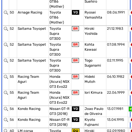
GT86
Suehiro
(Mother)
50
Arnage Racing
Toyota
YO
Ryosei
08.06.1991
GT86
Yamashita
(Mother)
52
Saitama Toyopet
Toyota
BR
Hiroki
21.12.1983
Supra
Yoshida
GT300
52
Saitama Toyopet
Toyota
BR
Kohta
07.08.1994
Supra
Kawaai
GT300
52
Saitama Toyopet
Toyota
BR
Togo
02.11.1995
Supra
Suganami
GT300
55
Racing Team
Honda
BR
Hideki
06.10.1982
Aguri
(Acura) NSX
Mutoh
GT3 Evo22
55
Racing Team
Honda
BR
Iori Kimura
22.06.1999
Aguri
(Acura) NSX
GT3 Evo22
56
Kondo Racing
Nissan GT-R
YO
Joao Paulo
13.07.1981
GT3 (2018)
de Oliveira
56
Kondo Racing
Nissan GT-R
YO
Kiyoto
13.04.1995
GT3 (2018)
Fujinami
60
LM corsa
Toyota
DU
Hiroki
02.09.1980